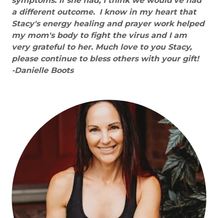
symptoms. If she had, I think we would've had
a different outcome.
I know in my heart that
Stacy's energy healing and prayer work helped
my mom's body to fight the virus and I am
very grateful to her. Much love to you Stacy,
please continue to bless others with your gift!
-Danielle Boots