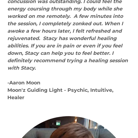
concussion was outstanding. I could feel the
energy coursing through my body while she
worked on me remotely. A few minutes into
the session, I completely zonked out. When I
awoke a few hours later, I felt refreshed and
rejuvenated.
Stacy has wonderful healing
abilities. If you are in pain or even if you feel
down, Stacy can help you to feel better. I
definitely recommend trying a healing session
with Stacy.
-Aaron Moon
Moon'z Guiding Light - Psychic, Intuitive,
Healer