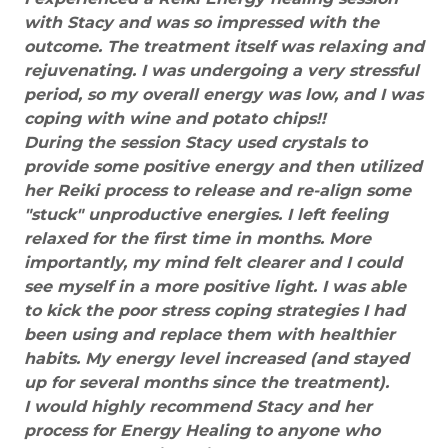
with Stacy and was so impressed with the
outcome. The treatment itself was relaxing and
rejuvenating. I was undergoing a very stressful
period, so my overall energy was low, and I was
coping with wine and potato chips!!
During the session Stacy used crystals to
provide some positive energy and then utilized
her Reiki process to release and re-align some
"stuck" unproductive energies. I left feeling
relaxed for the first time in months. More
importantly, my mind felt clearer and I could
see myself in a more positive light. I was able
to kick the poor stress coping strategies I had
been using and replace them with healthier
habits. My energy level increased (and stayed
up for several months since the treatment).
I would highly recommend Stacy and her
process for Energy Healing to anyone who