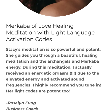
Merkaba of Love Healing
Meditation with Light Language
Activation Codes
Stacy's meditation is so powerful and potent.
She guides you through a beautiful, healing
meditation and the archangels and Merkaba
energy. During this meditation, I actually
received an energetic orgasm (!!!) due to the
elevated energy and activated sound
frequencies. I highly recommend you tune in!
Her light codes are potent too!
-Rosalyn Fung
Business Coach