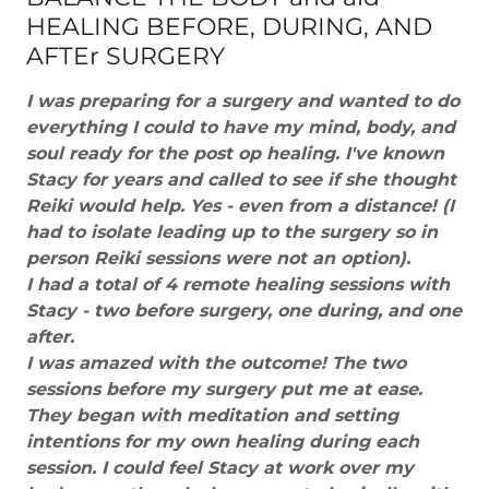
HEALING BEFORE, DURING, AND
AFTEr SURGERY
I was preparing for a surgery and wanted to do
everything I could to have my mind, body, and
soul ready for the post op healing. I've known
Stacy for years and called to see if she thought
Reiki would help. Yes - even from a distance! (I
had to isolate leading up to the surgery so in
person Reiki sessions were not an option).
I had a total of 4 remote healing sessions with
Stacy - two before surgery, one during, and one
after.
I was amazed with the outcome! The two
sessions before my surgery put me at ease.
They began with meditation and setting
intentions for my own healing during each
session. I could feel Stacy at work over my