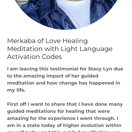
Merkaba of Love Healing
Meditation with Light Language
Activation Codes
I am leaving this testimonial for Stacy Lyn due
to the amazing impact of her guided
meditation and how change has happened in
my life.
First off I want to share that I have done many
guided meditations for healing that were
amazing for the experience I went through. I
am in a state today of higher evolution within