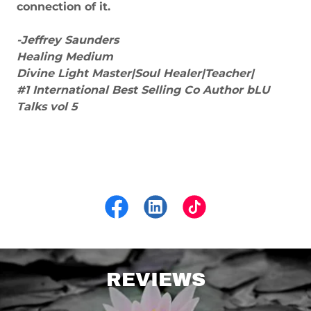
connection of it.
-Jeffrey Saunders
Healing Medium
Divine Light Master|Soul Healer|Teacher|
#1 International Best Selling Co Author bLU
Talks vol 5
REVIEWS