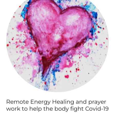
Remote Energy Healing and prayer
work to help the body fight Covid-19