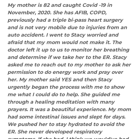
My mother is 82 and caught Covid -19 in
November, 2020. She has AFIB, COPD,
previously had a triple bi-pass heart surgery
and is not very mobile due to injuries from an
auto accident. I went to Stacy worried and
afraid that my mom would not make it. The
doctor left it up to us to monitor her breathing
and determine if we take her to the ER. Stacy
asked me to reach out to my mother to ask her
permission to do energy work and pray over
her. My mother said YES and then Stacy
urgently began the process with me to show
me what I could do to help. She guided me
through a healing meditation with many
prayers. It was a beautiful experience. My mom
had some intestinal issues and slept for days.
We pushed her to stay hydrated to avoid the
ER. She never developed respiratory