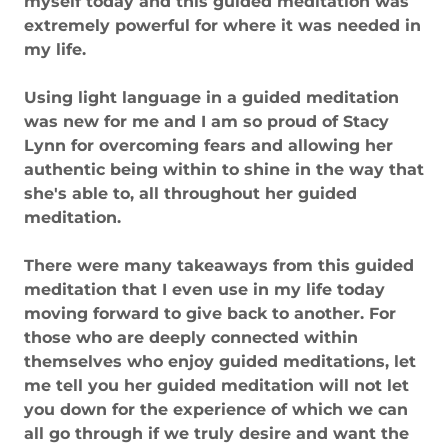
myself today and this guided meditation was
extremely powerful for where it was needed in
my life.
Using light language in a guided meditation
was new for me and I am so proud of Stacy
Lynn for overcoming fears and allowing her
authentic being within to shine in the way that
she's able to, all throughout her guided
meditation.
There were many takeaways from this guided
meditation that I even use in my life today
moving forward to give back to another. For
those who are deeply connected within
themselves who enjoy guided meditations, let
me tell you her guided meditation will not let
you down for the experience of which we can
all go through if we truly desire and want the