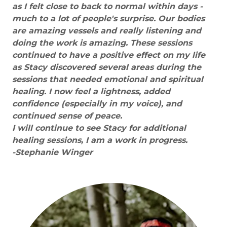
as I felt close to back to normal within days -
much to a lot of people's surprise. Our bodies
are amazing vessels and really listening and
doing the work is amazing. These sessions
continued to have a positive effect on my life
as Stacy discovered several areas during the
sessions that needed emotional and spiritual
healing. I now feel a lightness, added
confidence (especially in my voice), and
continued sense of peace.
I will continue to see Stacy for additional
healing sessions, I am a work in progress.
-Stephanie Winger