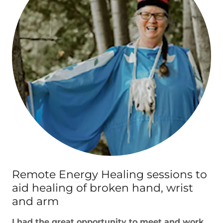
Remote Energy Healing sessions to
aid healing of broken hand, wrist
and arm
I had the great opportunity to meet and work