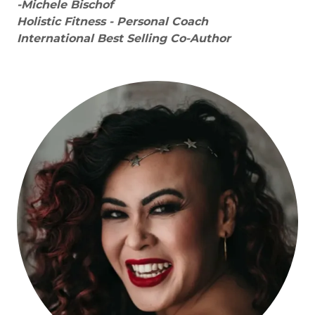
-Michele Bischof
Holistic Fitness - Personal Coach
International Best Selling Co-Author