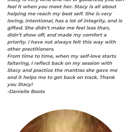
feel it when you meet her. Stacy is all about
helping me reach my best self. She is very
loving, intentional, has a lot of integrity, and is
gifted. She didn't make me feel less than,
didn't show off, and made my comfort a
priority. I have not always felt this way with
other practitioners.
From time to time, when my self-love starts
faltering, I reflect back on my session with
Stacy and practice the mantras she gave me
and it helps me to get back on track. Thank
you Stacy!
-Danielle Boots