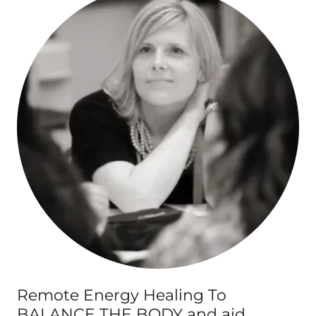
Remote Energy Healing To
BALANCE THE BODY and aid