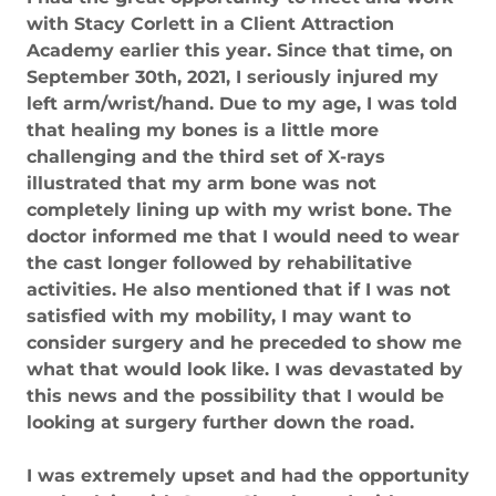
with Stacy Corlett in a Client Attraction
Academy earlier this year. Since that time, on
September 30th, 2021, I seriously injured my
left arm/wrist/hand. Due to my age, I was told
that healing my bones is a little more
challenging and the third set of X-rays
illustrated that my arm bone was not
completely lining up with my wrist bone. The
doctor informed me that I would need to wear
the cast longer followed by rehabilitative
activities. He also mentioned that if I was not
satisfied with my mobility, I may want to
consider surgery and he preceded to show me
what that would look like. I was devastated by
this news and the possibility that I would be
looking at surgery further down the road.
I was extremely upset and had the opportunity