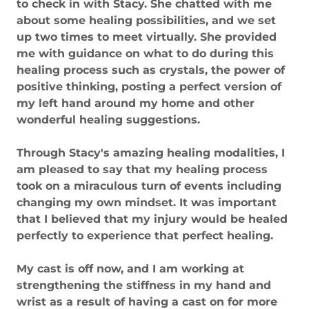
to check in with Stacy. She chatted with me
about some healing possibilities, and we set
up two times to meet virtually. She provided
me with guidance on what to do during this
healing process such as crystals, the power of
positive thinking, posting a perfect version of
my left hand around my home and other
wonderful healing suggestions.
Through Stacy's amazing healing modalities, I
am pleased to say that my healing process
took on a miraculous turn of events including
changing my own mindset. It was important
that I believed that my injury would be healed
perfectly to experience that perfect healing.
My cast is off now, and I am working at
strengthening the stiffness in my hand and
wrist as a result of having a cast on for more