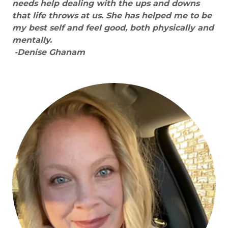
needs help dealing with the ups and downs
that life throws at us. She has helped me to be
my best self and feel good, both physically and
mentally.
-Denise Ghanam