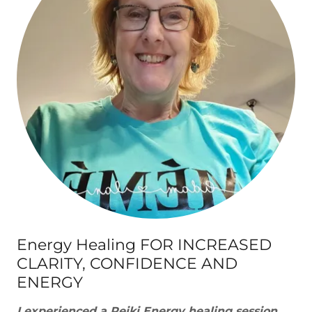
Energy Healing FOR INCREASED
CLARITY, CONFIDENCE AND
ENERGY
I experienced a Reiki Energy healing session