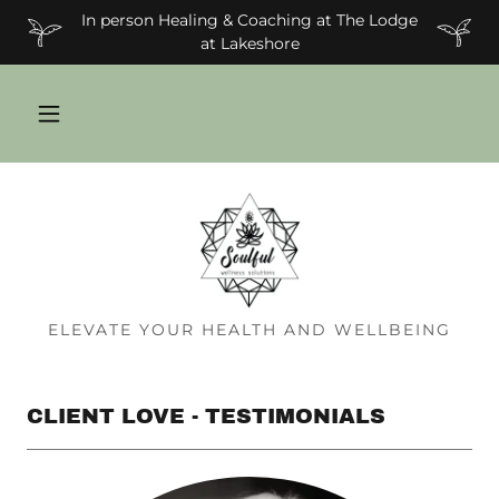
In person Healing & Coaching at The Lodge
at Lakeshore
ELEVATE YOUR HEALTH AND WELLBEING
CLIENT LOVE - TESTIMONIALS