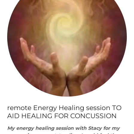
remote Energy Healing session TO
AID HEALING FOR CONCUSSION
My energy healing session with Stacy for my