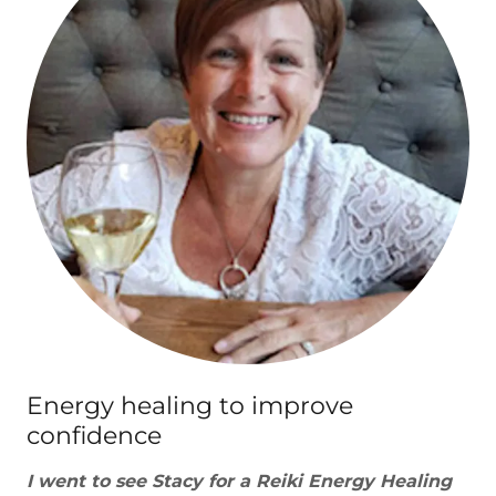
Energy healing to improve
confidence
I went to see Stacy for a Reiki Energy Healing