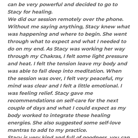
can be very powerful and decided to go to
Stacy for healing.
We did our session remotely over the phone.
Without me saying anything, Stacy knew what
was happening and where to begin. She went
through what to expect and what I needed to
do on my end. As Stacy was working her way
through my Chakras, I felt some light pressure
and heat. I felt the tension leave my body and
was able to fall deep into meditation. When
the session was over, I felt very peaceful, my
mind was clear and I felt a little emotional. I
was feeling relief. Stacy gave me
recommendations on self-care for the next
couple of days and what I could expect as my
body worked to integrate these healing
energies. She also suggested some self-love
mantras to add to my practice.
Stacy is very kind and full of goodness, you can