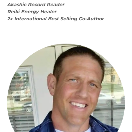
Akashic Record Reader
Reiki Energy Healer
2x International Best Selling Co-Author