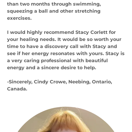
than two months through swimming,
squeezing a ball and other stretching
exercises.
I would highly recommend Stacy Corlett for
your healing needs. It would be so worth your
time to have a discovery call with Stacy and
see if her energy resonates with yours. Stacy is
a very caring professional with beautiful
energy and a sincere desire to help.
-Sincerely, Cindy Crowe, Neebing, Ontario,
Canada.