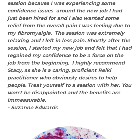
session because I was experiencing some
confidence issues around the new job I had
just been hired for and I also wanted some
relief from the overall pain I was feeling due to
my fibromyalgia.
The session was extremely
relaxing and I left in less pain. Shortly after the
session, I started my new job and felt that I had
regained my confidence to be a force on the
job from the beginning.
I highly recommend
Stacy, as she is a caring, proficient Reiki
practitioner who obviously desires to help
people.
Treat yourself to a session with her. You
won't be disappointed and the benefits are
immeasurable.
- Suzanne Edwards