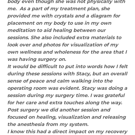
body even though she was not physically with
me. As a part of my treatment plan, she
provided me with crystals and a diagram for
placement on my body to use in my own
meditation to aid healing between our
sessions. She also included extra materials to
look over and photos for visualization of my
own wellness and wholeness for the area that I
was having surgery on.
It would be difficult to put into words how I felt
during these sessions with Stacy, but an overall
sense of peace and calm walking into the
operating room was evident. Stacy was doing a
session during my surgery time. I was grateful
for her care and extra touches along the way.
Post surgery we did another session and
focused on healing, visualization and releasing
the anesthesia from my system.
I know this had a direct impact on my recovery