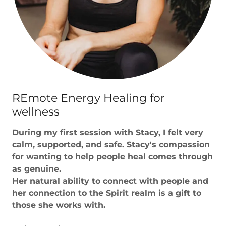
REmote Energy Healing for
wellness
During my first session with Stacy, I felt very
calm, supported, and safe. Stacy's compassion
for wanting to help people heal comes through
as genuine.
Her natural ability to connect with people and
her connection to the Spirit realm is a gift to
those she works with.