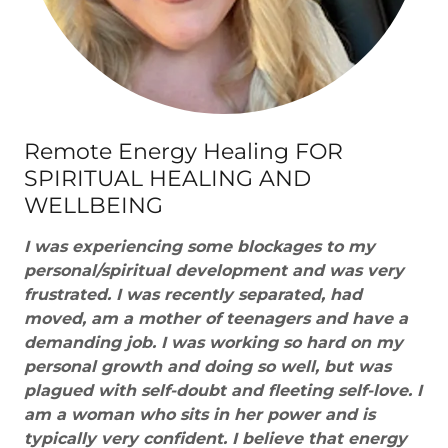
Remote Energy Healing FOR
SPIRITUAL HEALING AND
WELLBEING
I was experiencing some blockages to my
personal/spiritual development and was very
frustrated. I was recently separated, had
moved, am a mother of teenagers and have a
demanding job. I was working so hard on my
personal growth and doing so well, but was
plagued with self-doubt and fleeting self-love. I
am a woman who sits in her power and is
typically very confident. I believe that energy